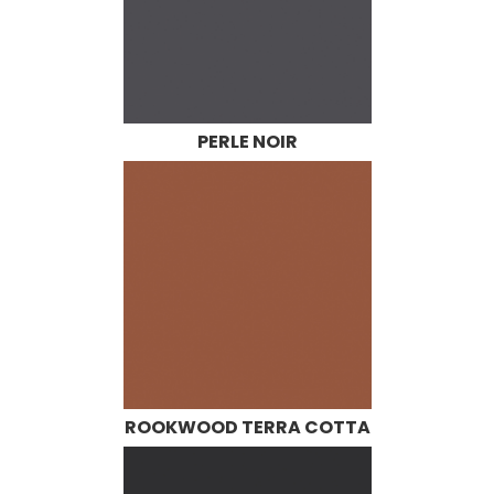
PERLE NOIR
ROOKWOOD TERRA COTTA