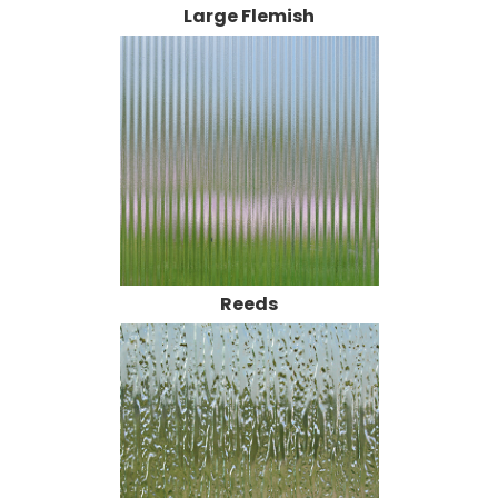
Reeds