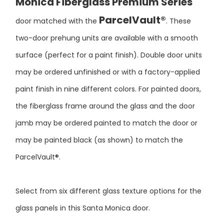
ParcelVault®
door matched with the
. These
two-door prehung units are available with a smooth
surface (perfect for a paint finish). Double door units
may be ordered unfinished or with a factory-applied
paint finish in nine different colors. For painted doors,
the fiberglass frame around the glass and the door
jamb may be ordered painted to match the door or
may be painted black (as shown) to match the
ParcelVault®.
Select from six different glass texture options for the
glass panels in this Santa Monica door.