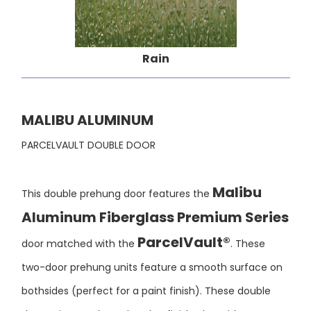
Rain
MALIBU ALUMINUM
PARCELVAULT DOUBLE DOOR
Malibu
This double prehung door features the
Aluminum Fiberglass Premium Series
ParcelVault®
door matched with the
. These
two-door prehung units feature a smooth surface on
bothsides (perfect for a paint finish). These double
door units may be ordered unfinished or with a