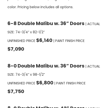
6-8 Double Malibu w. 36” Doors
| ACTUAL
SIZE: 74-3/4” x 82-1/2”
$6,140
UNFINISHED PRICE
| PAINT FINISH PRICE
$7,090
8-0 Double Malibu w. 36” Doors
| ACTUAL
SIZE: 74-3/4” x 98-1/2”
$6,800
UNFINISHED PRICE
| PAINT FINISH PRICE
$7,750
8-0 Double Malibu w. 42” Doors
| ACTUAL