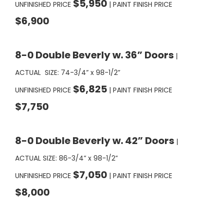
$6,900
8-0 Double Beverly w. 36” Doors
|
ACTUAL SIZE: 74-3/4” x 98-1/2”
$6,825
UNFINISHED PRICE
| PAINT FINISH PRICE
$7,750
8-0 Double Beverly w. 42” Doors
|
ACTUAL SIZE: 86-3/4” x 98-1/2”
$7,050
UNFINISHED PRICE
| PAINT FINISH PRICE
$8,000