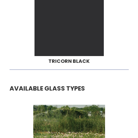
TRICORN BLACK
AVAILABLE GLASS TYPES