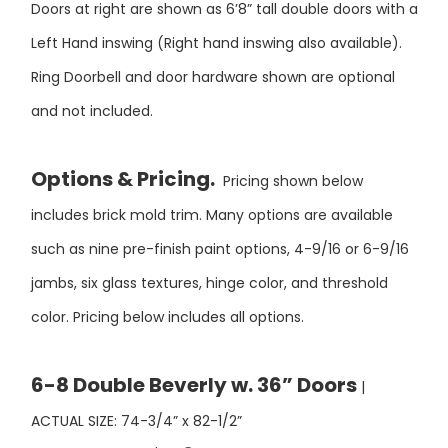
Left Hand inswing (Right hand inswing also available).
Ring Doorbell and door hardware shown are optional
and not included.
Options & Pricing.
Pricing shown below
includes brick mold trim. Many options are available
such as nine pre-finish paint options, 4-9/16 or 6-9/16
jambs, six glass textures, hinge color, and threshold
color. Pricing below includes all options.
6-8 Double Beverly w. 36” Doors
|
ACTUAL SIZE: 74-3/4” x 82-1/2”
$5,950
UNFINISHED PRICE
| PAINT FINISH PRICE