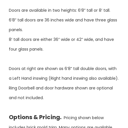
Doors are available in two heights: 6’8” tall or 8’ tall.
6’8” tall doors are 36 inches wide and have three glass
panels.
8’ tall doors are either 36” wide or 42” wide, and have
four glass panels.
Doors at right are shown as 6’8” tall double doors, with
a Left Hand inswing (Right hand inswing also available).
Ring Doorbell and door hardware shown are optional
and not included.
Options & Pricing.
Pricing shown below
includes brick mold trim. Many options are available