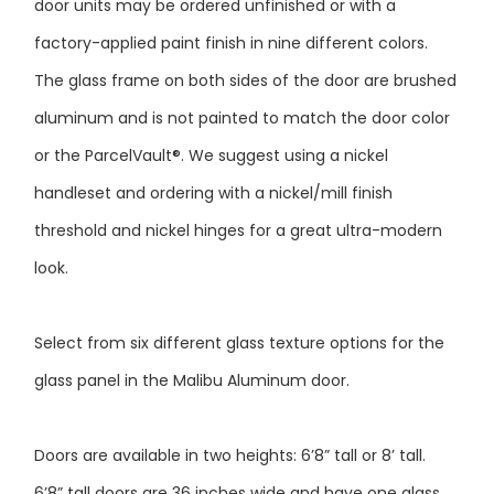
factory-applied paint finish in nine different colors.
The glass frame on both sides of the door are brushed
aluminum and is not painted to match the door color
or the ParcelVault®. We suggest using a nickel
handleset and ordering with a nickel/mill finish
threshold and nickel hinges for a great ultra-modern
look.
Select from six different glass texture options for the
glass panel in the Malibu Aluminum door.
Doors are available in two heights: 6’8” tall or 8’ tall.
6’8” tall doors are 36 inches wide and have one glass