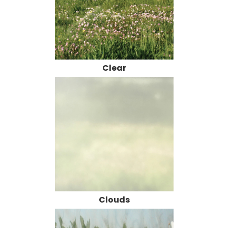
Clear
Clouds