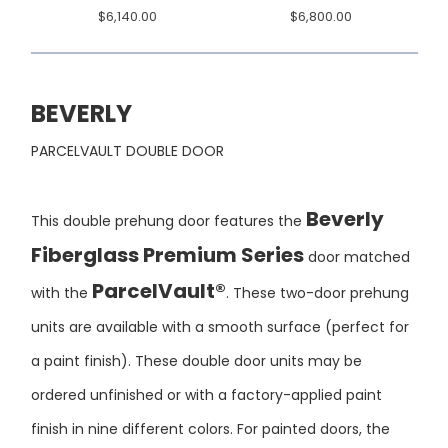
BEVERLY
PARCELVAULT DOUBLE DOOR
Beverly
This double prehung door features the
Fiberglass Premium Series
door matched
ParcelVault®
with the
. These two-door prehung
units are available with a smooth surface (perfect for
a paint finish). These double door units may be
ordered unfinished or with a factory-applied paint
finish in nine different colors. For painted doors, the
fiberglass frame around the glass and the door jamb