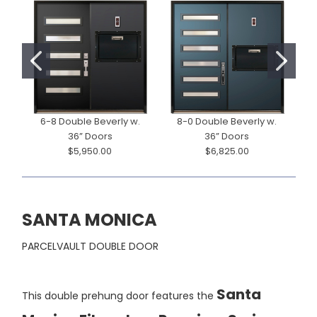
6-8 Double Beverly w.
8-0 Double Beverly w.
36” Doors
36” Doors
$5,950.00
$6,825.00
SANTA MONICA
PARCELVAULT DOUBLE DOOR
Santa
This double prehung door features the
Monica Fiberglass Premium Series