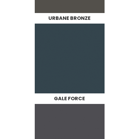
URBANE BRONZE
GALE FORCE