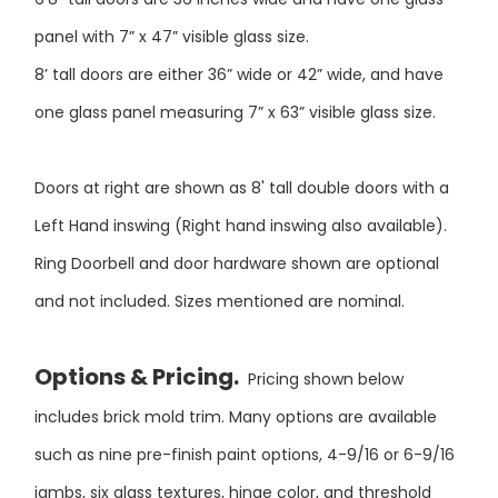
panel with 7” x 47” visible glass size.
8’ tall doors are either 36” wide or 42” wide, and have
one glass panel measuring 7” x 63” visible glass size.
Doors at right are shown as 8' tall double doors with a
Left Hand inswing (Right hand inswing also available).
Ring Doorbell and door hardware shown are optional
and not included. Sizes mentioned are nominal.
Options & Pricing.
Pricing shown below
includes brick mold trim. Many options are available
such as nine pre-finish paint options, 4-9/16 or 6-9/16
jambs, six glass textures, hinge color, and threshold
color. Pricing below includes all options.