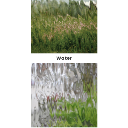
Water
Large Flemish