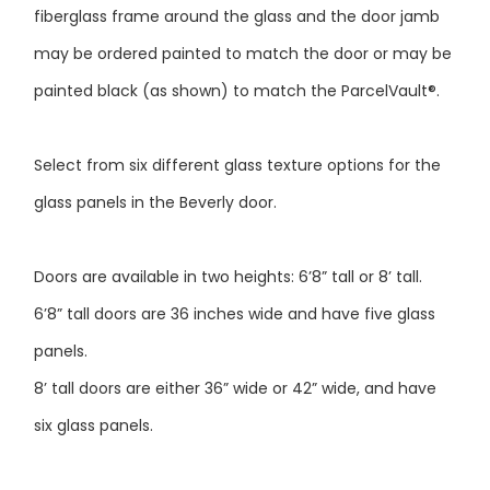
may be ordered painted to match the door or may be
painted black (as shown) to match the ParcelVault®.
Select from six different glass texture options for the
glass panels in the Beverly door.
Doors are available in two heights: 6’8” tall or 8’ tall.
6’8” tall doors are 36 inches wide and have five glass
panels.
8’ tall doors are either 36” wide or 42” wide, and have
six glass panels.
Doors at right are shown as 6’8” tall double doors with a