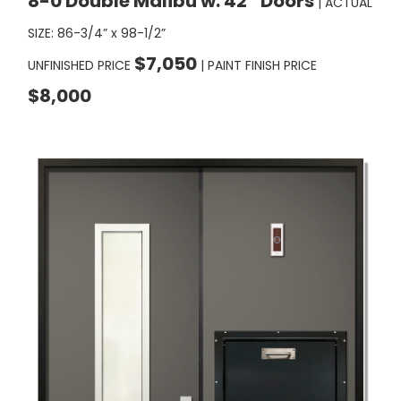
SIZE: 86-3/4” x 98-1/2”
$7,050
UNFINISHED PRICE
| PAINT FINISH PRICE
$8,000