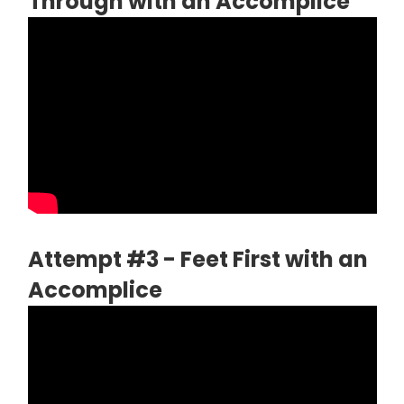
Through with an Accomplice
Attempt #3 - Feet First with an
Accomplice