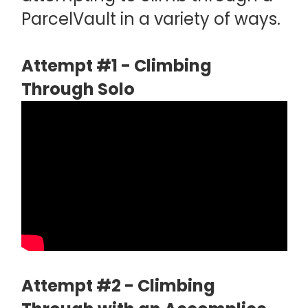
ParcelVault in a variety of ways.
Attempt #1 - Climbing
Through Solo
Attempt #2 - Climbing