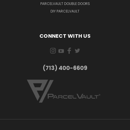
PARCELVAULT DOUBLE DOORS
DIY PARCELVAULT
CONNECT WITH US
(713) 400-6609