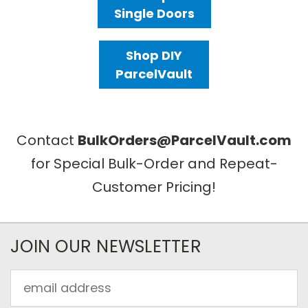
Single Doors
Shop DIY
ParcelVault
Contact
BulkOrders@ParcelVault.com
for Special Bulk-Order and Repeat-
Customer Pricing!
JOIN OUR NEWSLETTER
Email
Address