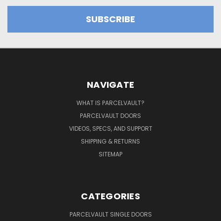
NAVIGATE
WHAT IS PARCELVAULT?
PARCELVAULT DOORS
VIDEOS, SPECS, AND SUPPORT
SHIPPING & RETURNS
SITEMAP
CATEGORIES
PARCELVAULT SINGLE DOORS