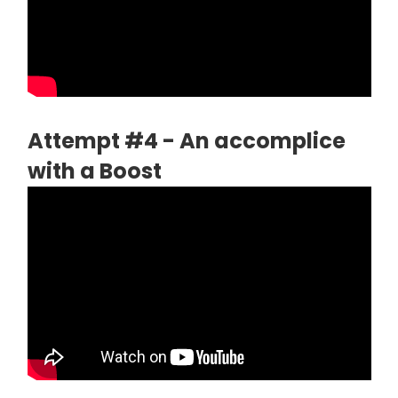
Attempt #4 - An accomplice
with a Boost