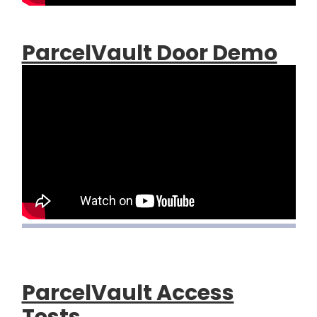
ParcelVault Door Demo
ParcelVault Access