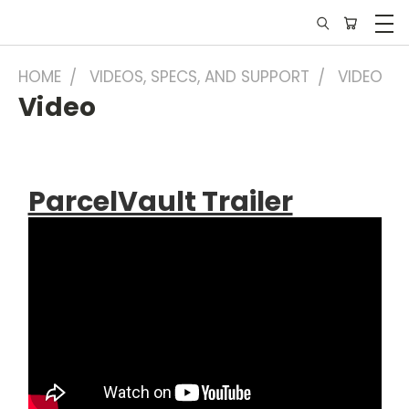
HOME
VIDEOS, SPECS, AND SUPPORT
VIDEO
Video
ParcelVault Trailer