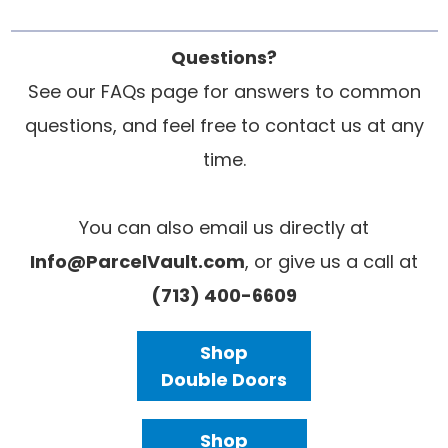
Questions?
See our FAQs page for answers to common
questions, and feel free to contact us at any
time.
You can also email us directly at
Info@ParcelVault.com
, or give us a call at
(713) 400-6609
Shop
Double Doors
Shop