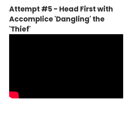
Attempt #5 - Head First with
Accomplice 'Dangling' the
'Thief'