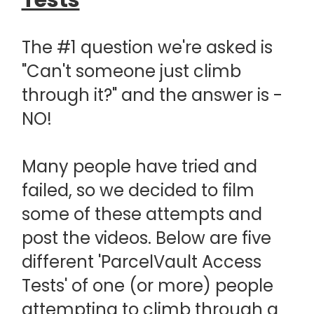
Tests
The #1 question we're asked is
"Can't someone just climb
through it?" and the answer is -
NO!
Many people have tried and
failed, so we decided to film
some of these attempts and
post the videos. Below are five
different 'ParcelVault Access
Tests' of one (or more) people
attempting to climb through a